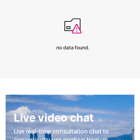
no data found.
Live video chat
Use real-time consultation chat to
conveniently use medical tourism