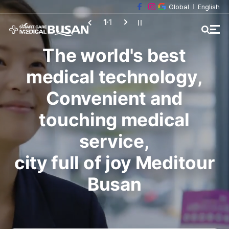
Global
English
1
1
The world's best
medical technology,
Convenient and
touching medical
service,
city full of joy Meditour
Busan