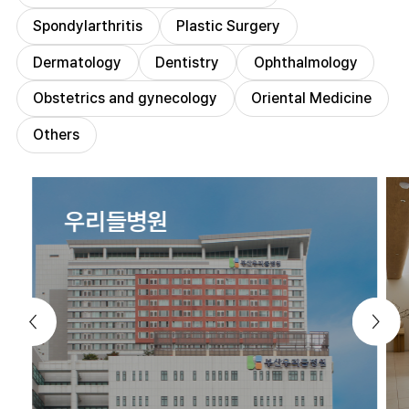
Spondylarthritis
Plastic Surgery
Dermatology
Dentistry
Ophthalmology
Obstetrics and gynecology
Oriental Medicine
Others
우리들병원