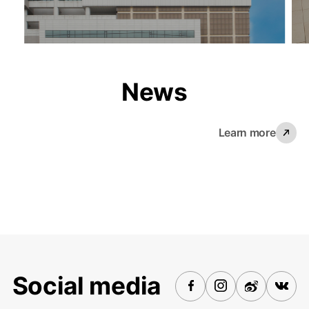
News
Learn more
Social media