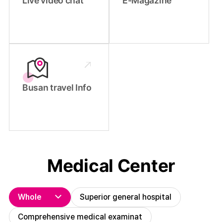
Live video chat
E-Magazine
Busan travel Info
Medical Center
Whole
Superior general hospital
Comprehensive medical examinat