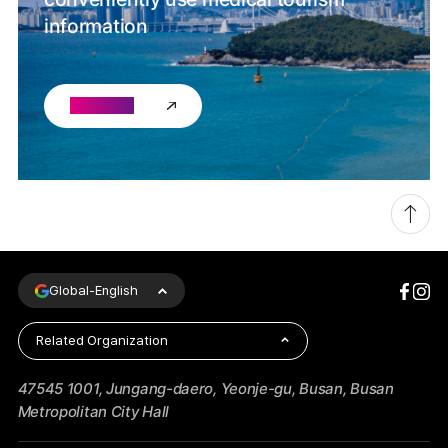
information
Go chat
Global-
English
Related Organization
47545 1001, Jungang-daero, Yeonje-gu, Busan, Busan
Metropolitan City Hall