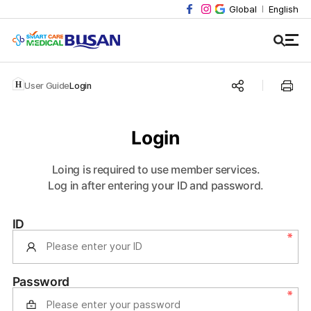
Global
English
User Guide
Login
Login
Loing is required to use member services.
Log in after entering your ID and password.
ID
Password