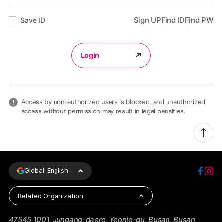
Save ID
Sign UP
Find ID
Find PW
Login
Access by non-authorized users is blocked, and unauthorized
access without permission may result in legal penalties.
Global-
English
Related Organization
47545 1001, Jungang-daero, Yeonje-gu, Busan, Busan